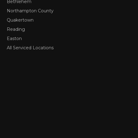
Bethlehem
Northampton County
Quakertown
Reading
Easton
All Serviced Locations