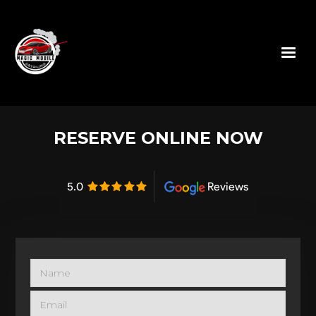
RESERVE ONLINE NOW
5.0
Reviews
