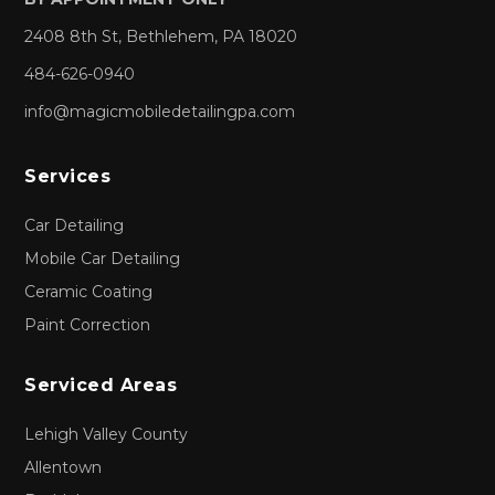
2408 8th St, Bethlehem, PA 18020
484-626-0940
info@magicmobiledetailingpa.com
Services
Car Detailing
Mobile Car Detailing
Ceramic Coating
Paint Correction
Serviced Areas
Lehigh Valley County
Allentown