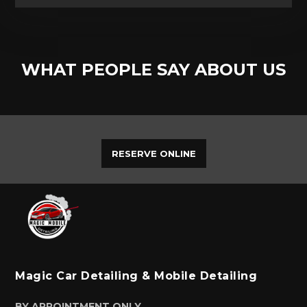
WHAT PEOPLE SAY ABOUT US
RESERVE ONLINE
Magic Car Detailing & Mobile Detailing
BY APPOINTMENT ONLY